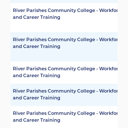
River Parishes Community College - Workforce
and Career Training
River Parishes Community College - Workforce
and Career Training
River Parishes Community College - Workforce
and Career Training
River Parishes Community College - Workforce
and Career Training
River Parishes Community College - Workforce
and Career Training