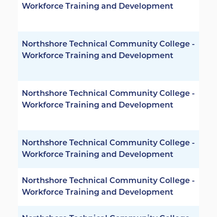
Workforce Training and Development
Northshore Technical Community College -
Workforce Training and Development
Northshore Technical Community College -
Workforce Training and Development
Northshore Technical Community College -
Workforce Training and Development
Northshore Technical Community College -
Workforce Training and Development