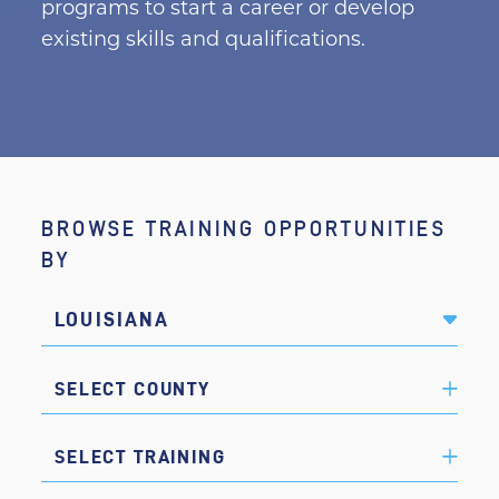
programs to start a career or develop
existing skills and qualifications.
BROWSE TRAINING OPPORTUNITIES
BY
LOUISIANA