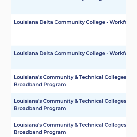
Louisiana Delta Community College - Workforce
Louisiana Delta Community College - Workforce
Louisiana's Community & Technical Colleges -
Broadband Program
Louisiana's Community & Technical Colleges -
Broadband Program
Louisiana's Community & Technical Colleges -
Broadband Program