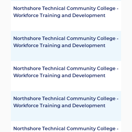
Northshore Technical Community College -
Workforce Training and Development
Northshore Technical Community College -
Workforce Training and Development
Northshore Technical Community College -
Workforce Training and Development
Northshore Technical Community College -
Workforce Training and Development
Northshore Technical Community College -