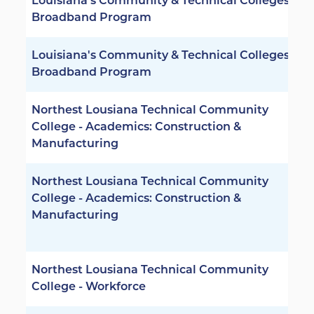
Louisiana's Community & Technical Colleges -
Broadband Program
Louisiana's Community & Technical Colleges -
Broadband Program
Northest Lousiana Technical Community
College - Academics: Construction &
Manufacturing
Northest Lousiana Technical Community
College - Academics: Construction &
Manufacturing
Northest Lousiana Technical Community
College - Workforce