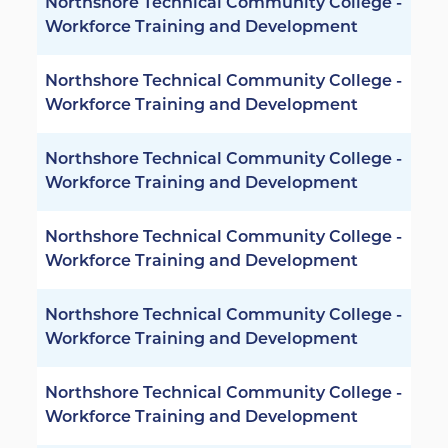
Northshore Technical Community College -
Workforce Training and Development
Northshore Technical Community College -
Workforce Training and Development
Northshore Technical Community College -
Workforce Training and Development
Northshore Technical Community College -
Workforce Training and Development
Northshore Technical Community College -
Workforce Training and Development
Northshore Technical Community College -
Workforce Training and Development