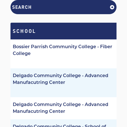
SEARCH
SCHOOL
Bossier Parrish Community College - Fiber
College
Delgado Community College - Advanced
Manufacutring Center
Delgado Community College - Advanced
Manufacutring Center