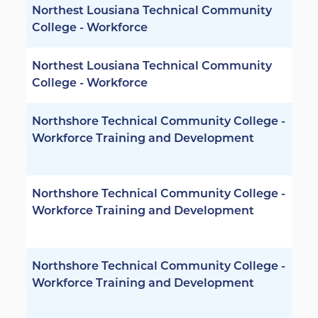
Northest Lousiana Technical Community
College - Workforce
Northest Lousiana Technical Community
College - Workforce
Northshore Technical Community College -
Workforce Training and Development
Northshore Technical Community College -
Workforce Training and Development
Northshore Technical Community College -
Workforce Training and Development