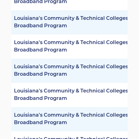
Broadband Program
Louisiana's Community & Technical Colleges -
Broadband Program
Louisiana's Community & Technical Colleges -
Broadband Program
Louisiana's Community & Technical Colleges -
Broadband Program
Louisiana's Community & Technical Colleges -
Broadband Program
Louisiana's Community & Technical Colleges -
Broadband Program