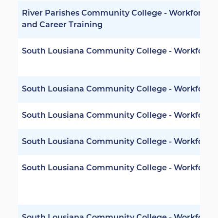
River Parishes Community College - Workforce
and Career Training
South Lousiana Community College - Workforce
South Lousiana Community College - Workforce
South Lousiana Community College - Workforce
South Lousiana Community College - Workforce
South Lousiana Community College - Workforce