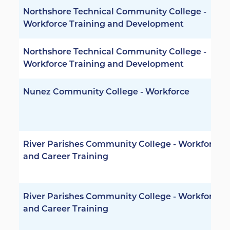
Northshore Technical Community College -
Workforce Training and Development
Northshore Technical Community College -
Workforce Training and Development
Nunez Community College - Workforce
River Parishes Community College - Workforce
and Career Training
River Parishes Community College - Workforce
and Career Training