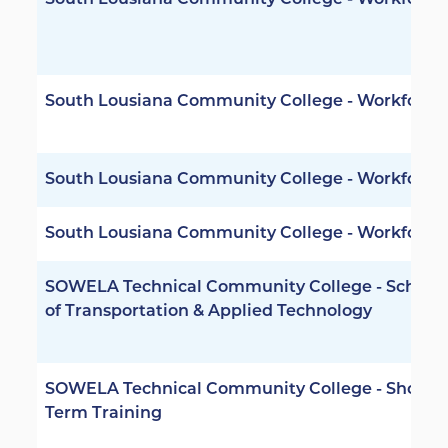
South Lousiana Community College - Workforce
South Lousiana Community College - Workforce
South Lousiana Community College - Workforce
South Lousiana Community College - Workforce
SOWELA Technical Community College - School
of Transportation & Applied Technology
SOWELA Technical Community College - Short
Term Training