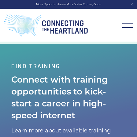
More Opportunities in More States Coming Soon
FIND TRAINING
Connect with training
opportunities to kick-
start a
career in high-
speed internet
Learn more about available training