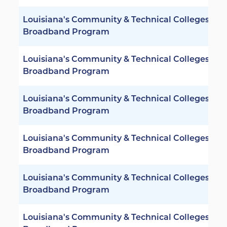
Louisiana's Community & Technical Colleges -
Broadband Program
Louisiana's Community & Technical Colleges -
Broadband Program
Louisiana's Community & Technical Colleges -
Broadband Program
Louisiana's Community & Technical Colleges -
Broadband Program
Louisiana's Community & Technical Colleges -
Broadband Program
Louisiana's Community & Technical Colleges -