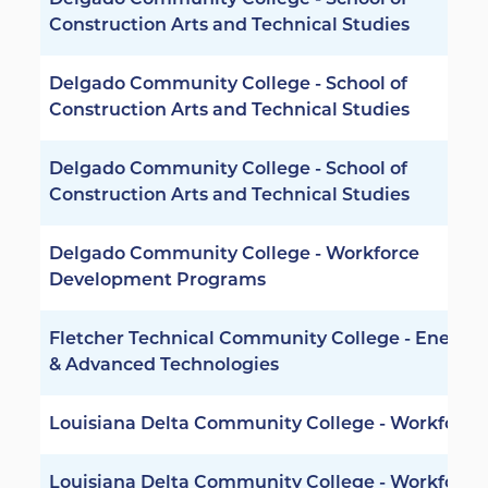
Delgado Community College - School of
Construction Arts and Technical Studies
Delgado Community College - School of
Construction Arts and Technical Studies
Delgado Community College - School of
Construction Arts and Technical Studies
Delgado Community College - Workforce
Development Programs
Fletcher Technical Community College - Energy
& Advanced Technologies
Louisiana Delta Community College - Workforce
Louisiana Delta Community College - Workforce